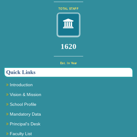
TOTAL STAFF
1740
Est. In Year
Quick Links
Introduction
Vision & Mission
School Profile
Mandatory Data
Principal's Desk
Faculty List