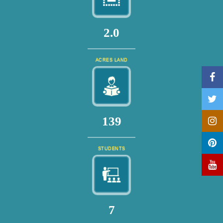
2.0
ACRES LAND
151
STUDENTS
7