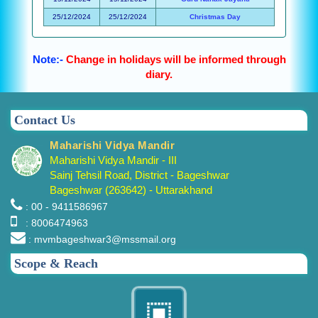
25/12/2024
25/12/2024
Christmas Day
Note:-
Change in holidays will be informed through
diary.
Contact Us
Maharishi Vidya Mandir
Maharishi Vidya Mandir - III
Sainj Tehsil Road, District - Bageshwar
Bageshwar (263642) - Uttarakhand
: 00 - 9411586967
: 8006474963
: mvmbageshwar3@mssmail.org
Scope & Reach