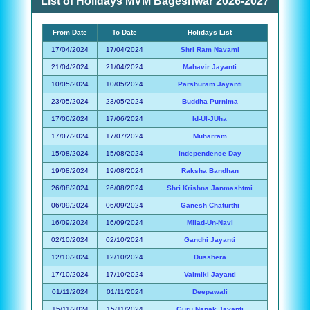
List of Holidays MVM Bageshwar 2026-2027
From Date
To Date
Holidays List
17/04/2024
17/04/2024
Shri Ram Navami
21/04/2024
21/04/2024
Mahavir Jayanti
10/05/2024
10/05/2024
Parshuram Jayanti
23/05/2024
23/05/2024
Buddha Purnima
17/06/2024
17/06/2024
Id-Ul-JUha
17/07/2024
17/07/2024
Muharram
15/08/2024
15/08/2024
Independence Day
19/08/2024
19/08/2024
Raksha Bandhan
26/08/2024
26/08/2024
Shri Krishna Janmashtmi
06/09/2024
06/09/2024
Ganesh Chaturthi
16/09/2024
16/09/2024
Milad-Un-Navi
02/10/2024
02/10/2024
Gandhi Jayanti
12/10/2024
12/10/2024
Dusshera
17/10/2024
17/10/2024
Valmiki Jayanti
01/11/2024
01/11/2024
Deepawali
15/11/2024
15/11/2024
Guru Nanak Jayanti