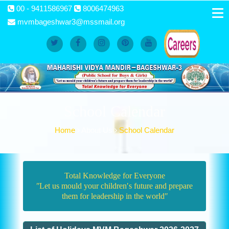
00 - 9411586967
8006474963
mvmbageshwar3@mssmail.org
School Calendar
Home
About Us
School Calendar
Total Knowledge for Everyone
ʺLet us mould your children′s future and prepare
them for leadership in the worldʺ