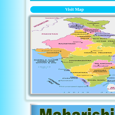
Visit Map
Previous