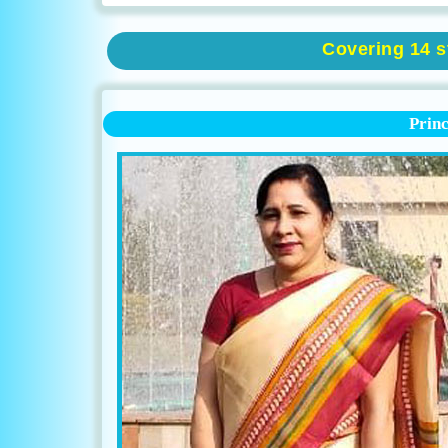
Covering 14 st
Prin