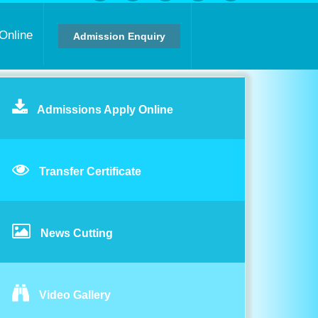
Online
Admission Enquiry
Admissions Apply Online
Transfer Certificate
News Cutting
Video Gallery