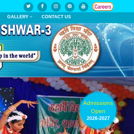
GALLERY
CONTACT US
Admissions
Open
2026-2027