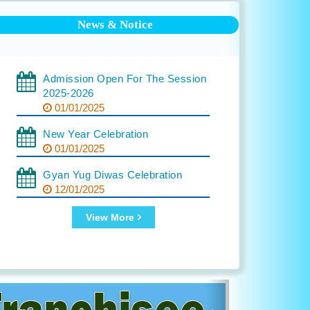
News & Notice
Admission Open For The Session
2025-2026
01/01/2025
New Year Celebration
01/01/2025
Gyan Yug Diwas Celebration
12/01/2025
View More
Next