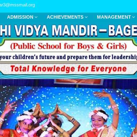
r3@mssmail.org
ADMISSION
ACHIEVEMENTS
MANAGEMENT