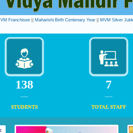
VM Franchisee
||
Maharishi Birth Centenary Year
||
MVM Silver Jubl
162
8
STUDENTS
TOTAL STAFF