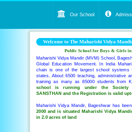
Our School
Admissi
Welcome to The Maharishi Vidya Mandir
Public School for Boys & Girls i
Maharishi Vidya Mandir (MVM) School, Bageshw
Global Education Movement. In India Mahari
chain is one of the largest school systems
states. About 6500 teaching, administrative a
training as many as 85000 students from 
school is running under the Societ
SANSTHAN and the Registration is valid upt
Maharishi Vidya Mandir, Bageshwar has bee
2000 and is situated Maharishi Vidya Mandir
in 2.0 acres of land