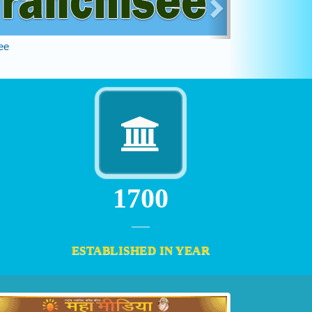
ee
2000
ESTABLISHED IN YEAR