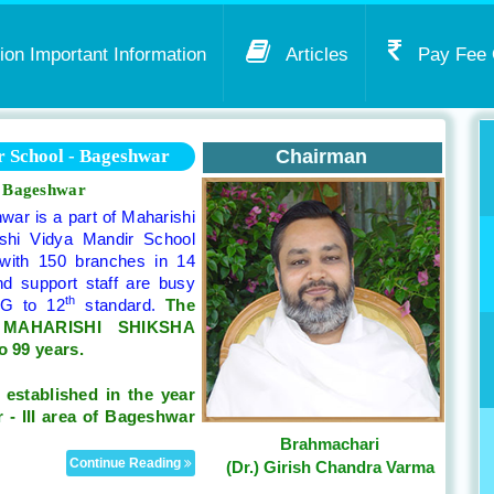
on Important Information
Articles
Pay Fee 
 School - Bageshwar
Chairman
n Bageshwar
ar is a part of Maharishi
shi Vidya Mandir School
 with 150 branches in 14
nd support staff are busy
th
KG to 12
standard.
The
y MAHARISHI SHIKSHA
o 99 years.
n
established in the year
 - III area of Bageshwar
Brahmachari
Continue Reading
(Dr.) Girish Chandra Varma