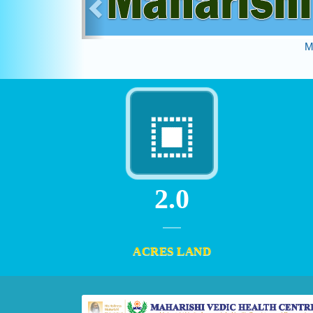
M
2.0
ACRES LAND