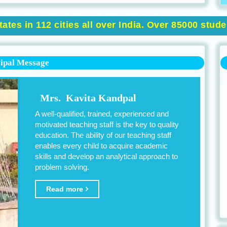
ates in 112 cities all over India. Over 85000 stud
cipal Message
Mrs. Kavita Kandpal
A well-qualified, trained, experienced and
motivated teaching staff is the key to quality
education. The ability of our teaching staff
enables every child to acquire academic
skills and develop an analytical approach to
problem solving.
Read more