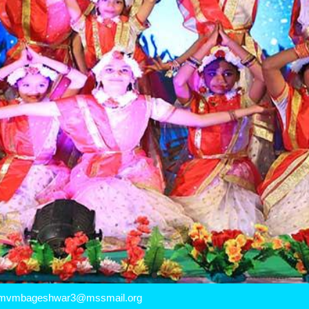
mvmbageshwar3@mssmail.org