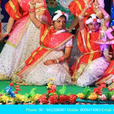
Phone:
00 - 9411586967
Mobile:
8006474963
Email: