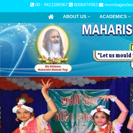
00 - 9411586967
8006474963
mvmbageshwa
ABOUT US
ACADEMICS