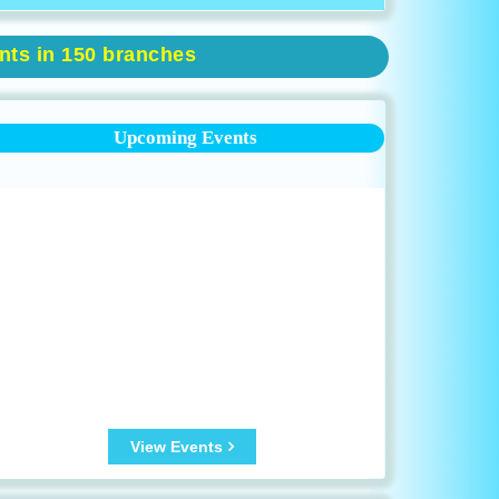
ents in 150 branches
Upcoming Events
View Events