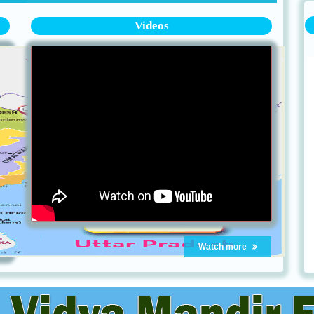
Videos
Watch more